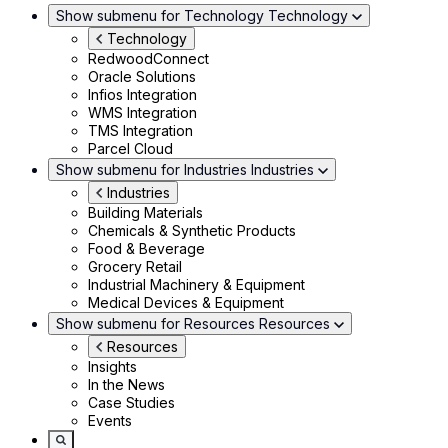
Show submenu for Technology
Technology
Technology
RedwoodConnect
Oracle Solutions
Infios Integration
WMS Integration
TMS Integration
Parcel Cloud
Show submenu for Industries
Industries
Industries
Building Materials
Chemicals & Synthetic Products
Food & Beverage
Grocery Retail
Industrial Machinery & Equipment
Medical Devices & Equipment
Show submenu for Resources
Resources
Resources
Insights
In the News
Case Studies
Events