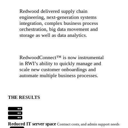
Redwood delivered supply chain
engineering, next-generation systems
integration, complex business process
orchestration, big data movement and
storage as well as data analytics.
-
RedwoodConnect
™
is now instrumental
in RWI’s ability to quickly manage and
scale new customer onboardings and
automate multiple business processes.
-
THE RESULTS
Reduced IT server space
Contract costs, and admin support needs