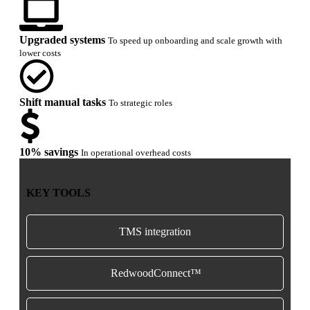
Upgraded systems
To speed up onboarding and scale growth with
lower costs
Shift manual tasks
To strategic roles
10% savings
In operational overhead costs
KEY TOOLS
TMS integration
RedwoodConnect™