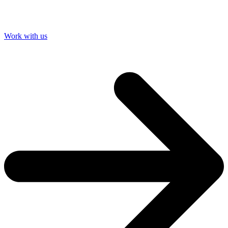
Work with us