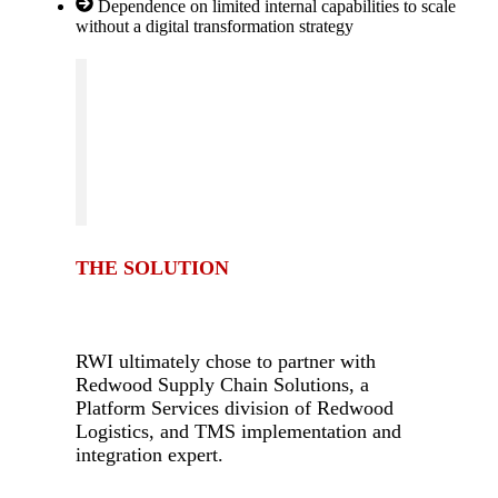
Dependence on limited internal capabilities to scale
without a digital transformation strategy
THE SOLUTION
-
RWI ultimately chose to partner with
Redwood Supply Chain Solutions, a
Platform Services division of Redwood
Logistics, and TMS implementation and
integration expert.
-