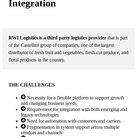
Integration
MARKET: FOOD SHIPPING
RWI Logistics is a third party logistics provider
that is part
of the Castellini group of companies, one of the largest
distributor of fresh fruit and vegetables, fresh-cut produce, and
floral products in the country.
THE CHALLENGES
Necessity for a flexible platform to support growth
and changing business needs
Requirement for integration with both emerging and
legacy technologies
Need for automation with customers and carriers
Fragmentation in system support across multiple
vendors and channels