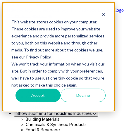
Skip to main content
This website stores cookies on your computer.
Show submenu for Solutions
Solutions
These cookies are used to improve your website
Modern 4PL
experience and provide more personalized services
Shippers
Carriers
to you, both on this website and through other
Show submenu for Partners
Partners
media. To find out more about the cookies we use,
Consultancy & Agency Partners
see our Privacy Policy.
FreightTech Application Partners
Private Equity Partners
We won't track your information when you visit our
TMS & WMS Partners
site. But in order to comply with your preferences,
Show submenu for Technology
Technology
we'll have to use just one tiny cookie so that you're
RedwoodConnect
not asked to make this choice again.
Oracle Solutions
Infios Integration
Accept
Decline
WMS Integration
TMS Integration
Parcel Cloud
Show submenu for Industries
Industries
Building Materials
Chemicals & Synthetic Products
Food & Beverage