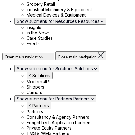
Grocery Retail
Industrial Machinery & Equipment
Medical Devices & Equipment
Show submenu for Resources
Resources
Insights
In the News
Case Studies
Events
Open main navigation
Close main navigation
Show submenu for Solutions
Solutions
Solutions
Modern 4PL
Shippers
Carriers
Show submenu for Partners
Partners
Partners
Partners
Consultancy & Agency Partners
FreightTech Application Partners
Private Equity Partners
TMS & WMS Partners