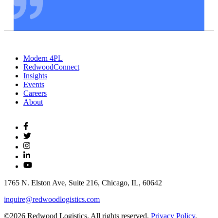
Modern 4PL
RedwoodConnect
Insights
Events
Careers
About
1765 N. Elston Ave, Suite 216, Chicago, IL, 60642
inquire@redwoodlogistics.com
©2026 Redwood Logistics. All rights reserved.
Privacy Policy
.