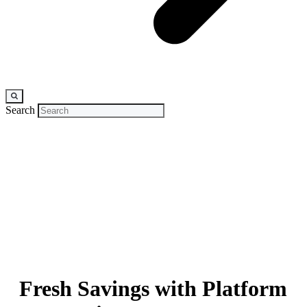
Search
CASE STUDY
Fresh Savings with Platform