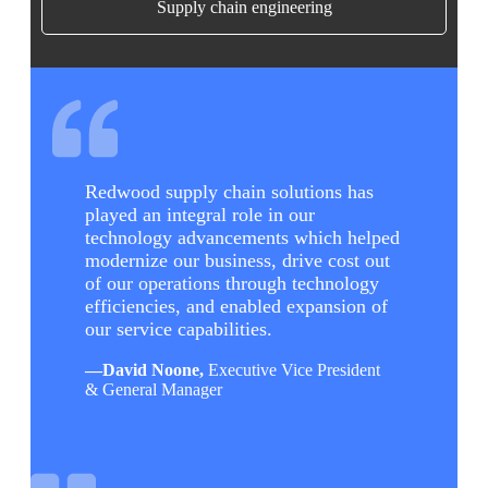
Supply chain engineering
Redwood supply chain solutions has
played an integral role in our
technology advancements which helped
modernize our business, drive cost out
of our operations through technology
efficiencies, and enabled expansion of
our service capabilities.
—
David Noone,
Executive Vice President
& General Manager