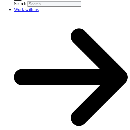
Search
Work with us