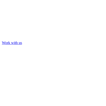
Work with us