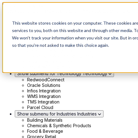
Skip to main content
Show submenu for Solutions
Solutions
This website stores cookies on your computer. These cookies ar
Modern 4PL
services to you, both on this website and through other media. To
Shippers
We won't track your information when you visit our site. But in or
Carriers
Show submenu for Partners
Partners
so that you're not asked to make this choice again.
Consultancy & Agency Partners
FreightTech Application Partners
Private Equity Partners
TMS & WMS Partners
Show submenu for Technology
Technology
RedwoodConnect
Oracle Solutions
Infios Integration
WMS Integration
TMS Integration
Parcel Cloud
Show submenu for Industries
Industries
Building Materials
Chemicals & Synthetic Products
Food & Beverage
Grocery Retail