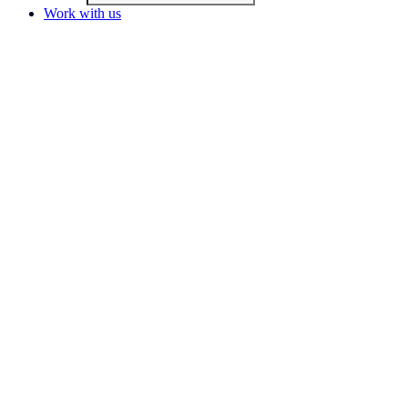
Work with us