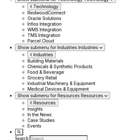
Technology
RedwoodConnect
Oracle Solutions
Infios Integration
WMS Integration
TMS Integration
Parcel Cloud
Show submenu for Industries
Industries
Industries
Building Materials
Chemicals & Synthetic Products
Food & Beverage
Grocery Retail
Industrial Machinery & Equipment
Medical Devices & Equipment
Show submenu for Resources
Resources
Resources
Insights
In the News
Case Studies
Events
Search