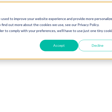
e used to improve your website experience and provide more personaliz
 find out more about the cookies we use, see our Privacy Policy.
der to comply with your preferences, we'll have to use just one tiny cook
Accept
Decline