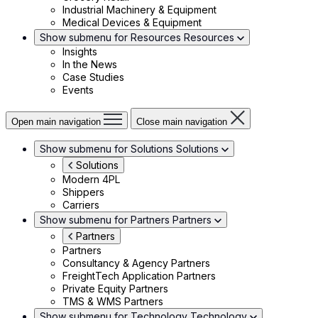
Industrial Machinery & Equipment
Medical Devices & Equipment
Show submenu for Resources
Resources
Insights
In the News
Case Studies
Events
Open main navigation
Close main navigation
Show submenu for Solutions
Solutions
Solutions
Modern 4PL
Shippers
Carriers
Show submenu for Partners
Partners
Partners
Partners
Consultancy & Agency Partners
FreightTech Application Partners
Private Equity Partners
TMS & WMS Partners
Show submenu for Technology
Technology