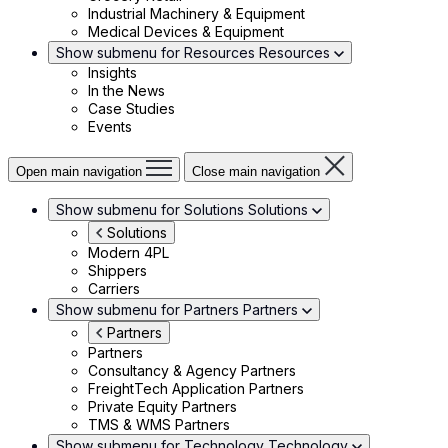
Industrial Machinery & Equipment
Medical Devices & Equipment
Show submenu for Resources
Resources
Insights
In the News
Case Studies
Events
Open main navigation
Close main navigation
Show submenu for Solutions
Solutions
Solutions
Modern 4PL
Shippers
Carriers
Show submenu for Partners
Partners
Partners
Partners
Consultancy & Agency Partners
FreightTech Application Partners
Private Equity Partners
TMS & WMS Partners
Show submenu for Technology
Technology