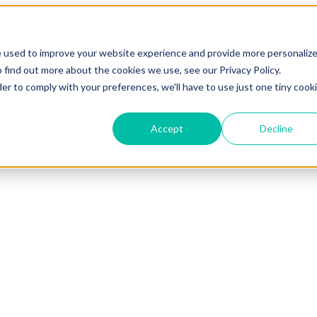
e used to improve your website experience and provide more personaliz
 find out more about the cookies we use, see our Privacy Policy.
der to comply with your preferences, we'll have to use just one tiny cook
Accept
Decline