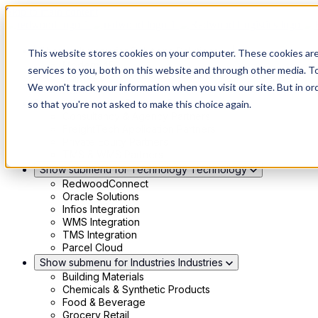
Skip to main content
Show submenu for Solutions
Solutions
This website stores cookies on your computer. These cookies ar
Modern 4PL
services to you, both on this website and through other media. To
Shippers
We won't track your information when you visit our site. But in or
Carriers
Show submenu for Partners
Partners
so that you're not asked to make this choice again.
Consultancy & Agency Partners
FreightTech Application Partners
Private Equity Partners
TMS & WMS Partners
Show submenu for Technology
Technology
RedwoodConnect
Oracle Solutions
Infios Integration
WMS Integration
TMS Integration
Parcel Cloud
Show submenu for Industries
Industries
Building Materials
Chemicals & Synthetic Products
Food & Beverage
Grocery Retail