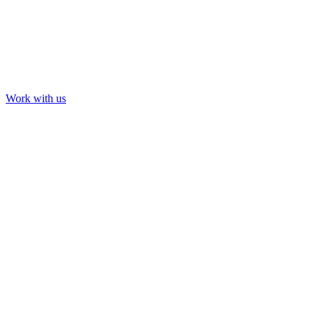
Work with us