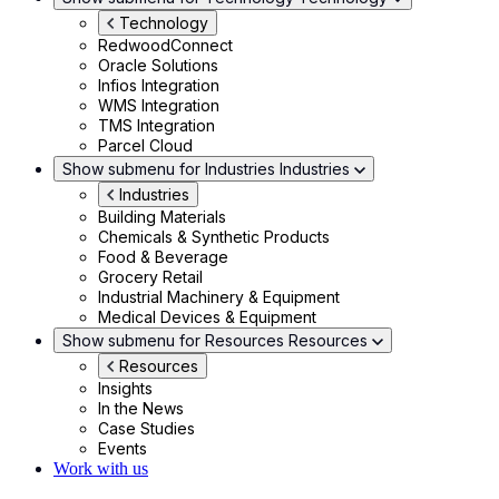
Technology
RedwoodConnect
Oracle Solutions
Infios Integration
WMS Integration
TMS Integration
Parcel Cloud
Show submenu for Industries
Industries
Industries
Building Materials
Chemicals & Synthetic Products
Food & Beverage
Grocery Retail
Industrial Machinery & Equipment
Medical Devices & Equipment
Show submenu for Resources
Resources
Resources
Insights
In the News
Case Studies
Events
Work with us