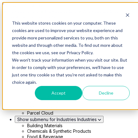
Skip to main content
This website stores cookies on your computer. These
Show submenu for Solutions
Solutions
cookies are used to improve your website experience and
Modern 4PL
provide more personalized services to you, both on this
Shippers
Carriers
website and through other media. To find out more about
Show submenu for Partners
Partners
the cookies we use, see our Privacy Policy.
Consultancy & Agency Partners
We won't track your information when you visit our site. But
FreightTech Application Partners
Private Equity Partners
in order to comply with your preferences, we'll have to use
TMS & WMS Partners
just one tiny cookie so that you're not asked to make this
Show submenu for Technology
Technology
choice again.
RedwoodConnect
Oracle Solutions
Accept
Decline
Infios Integration
WMS Integration
TMS Integration
Parcel Cloud
Show submenu for Industries
Industries
Building Materials
Chemicals & Synthetic Products
Food & Beverage