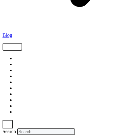
Blog
Tags
Supply Chain
Freight
Shippers
Video
Logistics
Case Study
Technology
Carriers
Press Release
In The News
Search