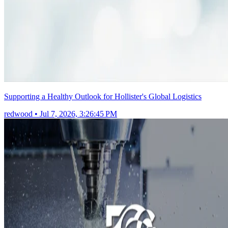
Supporting a Healthy Outlook for Hollister's Global Logistics
redwood
•
Jul 7, 2026, 3:26:45 PM