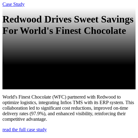
Case Study
Redwood Drives Sweet Savings
For World's Finest Chocolate
World's Finest Chocolate (WFC) partnered with Redwood to
optimize logistics, integrating Infios TMS with its ERP system. This
collaboration led to significant cost reductions, improved on-time
delivery rates (97.9%), and enhanced visibility, reinforcing their
competitive advantage.
read the full case study