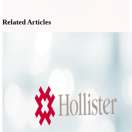
Related Articles