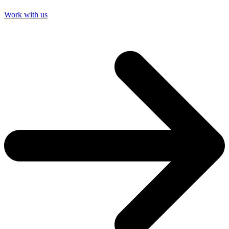
Work with us