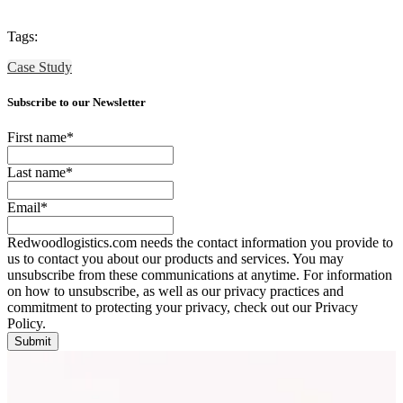
Tags:
Case Study
Subscribe to our Newsletter
First name
*
Last name
*
Email
*
Redwoodlogistics.com needs the contact information you provide to
us to contact you about our products and services. You may
unsubscribe from these communications at anytime. For information
on how to unsubscribe, as well as our privacy practices and
commitment to protecting your privacy, check out our Privacy
Policy.