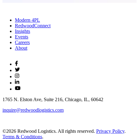
Modern 4PL
RedwoodConnect
Insights
Events
Careers
About
1765 N. Elston Ave, Suite 216, Chicago, IL, 60642
inquire@redwoodlogistics.com
©2026 Redwood Logistics. All rights reserved.
Privacy Policy
.
Terms & Conditions
.