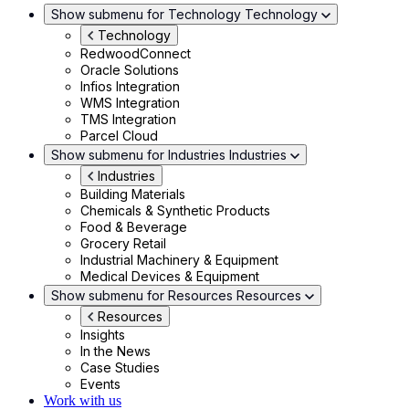
Show submenu for Technology
Technology
Technology
RedwoodConnect
Oracle Solutions
Infios Integration
WMS Integration
TMS Integration
Parcel Cloud
Show submenu for Industries
Industries
Industries
Building Materials
Chemicals & Synthetic Products
Food & Beverage
Grocery Retail
Industrial Machinery & Equipment
Medical Devices & Equipment
Show submenu for Resources
Resources
Resources
Insights
In the News
Case Studies
Events
Work with us