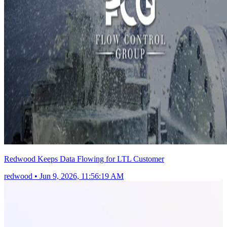
Redwood Keeps Data Flowing for LTL Customer
redwood
•
Jun 9, 2026, 11:56:19 AM