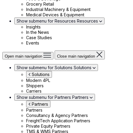
Grocery Retail
Industrial Machinery & Equipment
Medical Devices & Equipment
Show submenu for Resources
Resources
Insights
In the News
Case Studies
Events
Open main navigation
Close main navigation
Show submenu for Solutions
Solutions
Solutions
Modern 4PL
Shippers
Carriers
Show submenu for Partners
Partners
Partners
Partners
Consultancy & Agency Partners
FreightTech Application Partners
Private Equity Partners
TMS & WMS Partners